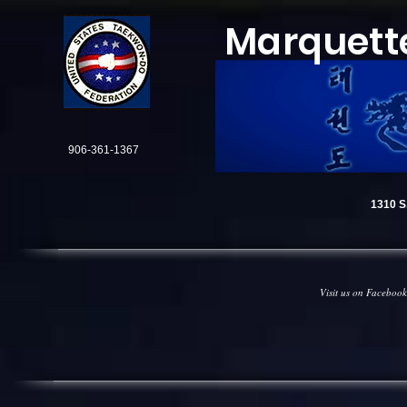
Marquett
906-361-1367
1310 S.
Visit us on Facebook