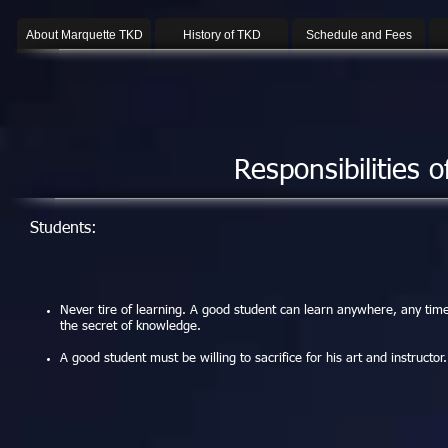
About Marquette TKD
History of TKD
Schedule and Fees
Responsibilities 
Students:
Never tire of learning. A good student can learn anywhere, any time
the secret of knowledge.
A good student must be willing to sacrifice for his art and instructor.