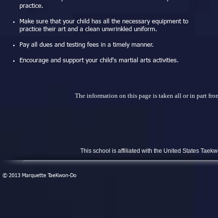
practice.
Make sure that your child has all the necessary equipment to
practice their art and a clean unwrinkled uniform.
Pay all dues and testing fees in a timely manner.
Encourage and support your child's martial arts activities.
The information on this page is taken all or in part
This school is affiliated with the United States Ta
​© 2013 Marquette TaeKwon-Do