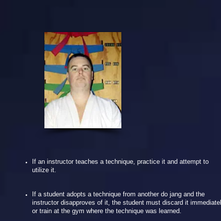
If an instructor teaches a technique, practice it and attempt to
utilize it.
If a student adopts a technique from another do jang and the
instructor disapproves of it, the student must discard it immediate
or train at the gym where the technique was learned.