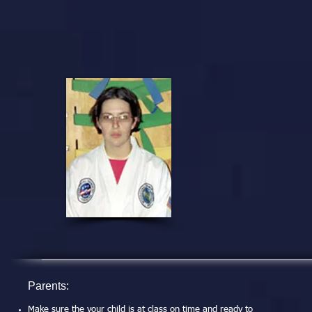
Parents:
Make sure the your child is at class on time and ready to